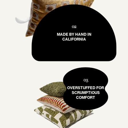
02
MADE BY HAND IN
CALIFORNIA
03
OVERSTUFFED FOR
SCRUMPTIOUS
COMFORT