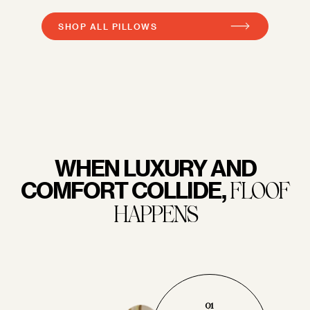
SHOP ALL PILLOWS
WHEN LUXURY AND
COMFORT COLLIDE,
FLOOF
HAPPENS
01