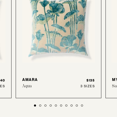
AMARA
M
140
$135
Aqua
Sa
ZES
3 SIZES