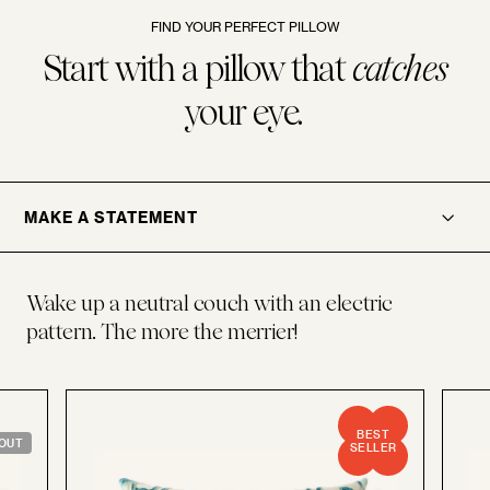
FIND YOUR PERFECT PILLOW
Start with a pillow that
catches
your eye.
.
OPENER
MAKE A STATEMENT
Wake up a neutral couch with an electric
pattern. The more the merrier!
BEST
OUT
SELLER