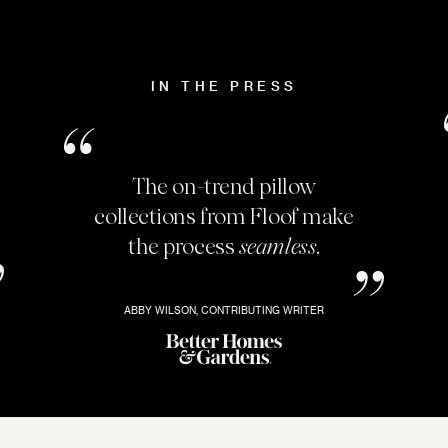
IN THE PRESS
The on-trend pillow
collections from Floof make
the process
seamless
.
ABBY WILSON, CONTRIBUTING WRITER