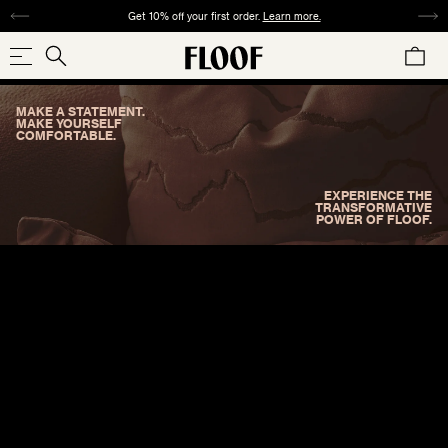
SKIP
Get 10% off your first order.
Learn more.
TO
CART
CONTENT
Search
Search
our
MAKE A STATEMENT.
store
SHOP NOW
MAKE YOURSELF
COMFORTABLE.
EXPERIENCE THE
TRANSFORMATIVE
POWER OF FLOOF.
COLLECTIONS
SIZE
PATTERN
MATERIAL
COLOR
REDS
ORANGES
YELLOWS
GREENS
SQUARE
ABSTRACT
VELVET
ANIMAL
TWEED
WOVEN
CHECK
24"×24" / 22"×22"