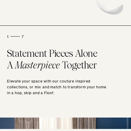
1
7
Statement Pieces Alone
A
Masterpiece
Together
Elevate your space with our couture inspired
collections, or mix and match to transform your home
in a hop, skip and a Floof.