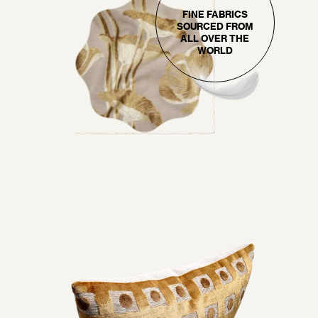
FINE FABRICS
SOURCED FROM
ALL OVER THE
WORLD