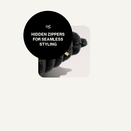
05
HIDDEN ZIPPERS
FOR SEAMLESS
STYLING