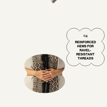
04
REINFORCED
HEMS FOR
RAVEL-
RESISTANT
THREADS