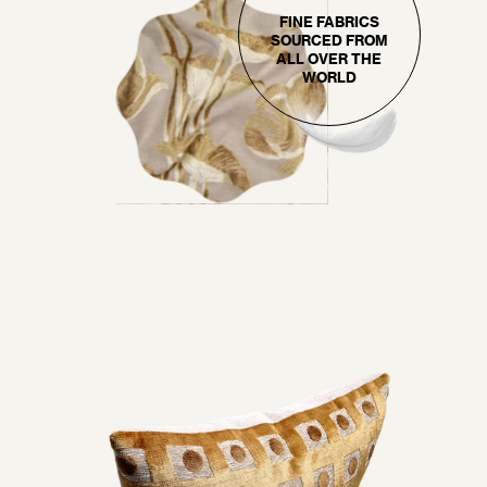
FINE FABRICS
SOURCED FROM
ALL OVER THE
WORLD