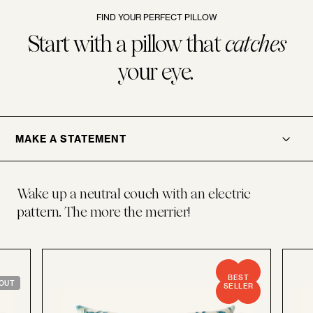
FIND YOUR PERFECT PILLOW
Start with a pillow that
catches
your eye.
.
OPENER
MAKE A STATEMENT
Wake up a neutral couch with an electric
pattern. The more the merrier!
BEST
OUT
SELLER