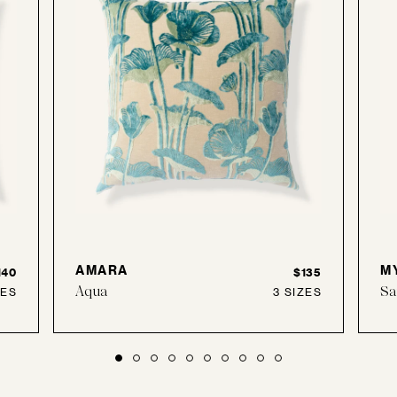
AMARA
M
140
$135
Aqua
Sa
ZES
3 SIZES