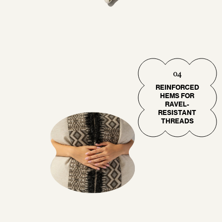
04
REINFORCED
HEMS FOR
RAVEL-
RESISTANT
THREADS