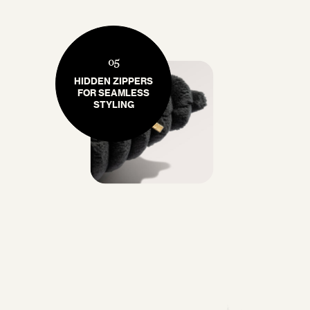
05
HIDDEN ZIPPERS
FOR SEAMLESS
STYLING