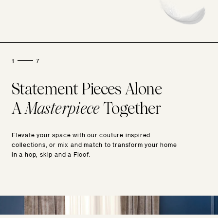
1
7
Statement Pieces Alone
A
Masterpiece
Together
Elevate your space with our couture inspired
collections, or mix and match to transform your home
in a hop, skip and a Floof.