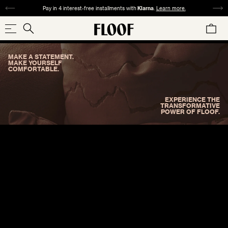
SKIP
Pay in 4 interest-free installments with
Klarna
.
Learn more.
TO
CART
CONTENT
Search
Search
our
MAKE A STATEMENT.
store
SHOP NOW
MAKE YOURSELF
COMFORTABLE.
EXPERIENCE THE
TRANSFORMATIVE
POWER OF FLOOF.
COLLECTIONS
SIZE
PATTERN
MATERIAL
COLOR
REDS
ORANGES
YELLOWS
GREENS
SQUARE
ABSTRACT
VELVET
ANIMAL
TWEED
WOVEN
CHECK
24"×24" / 22"×22"