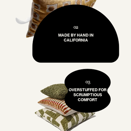
02
MADE BY HAND IN
CALIFORNIA
03
OVERSTUFFED FOR
SCRUMPTIOUS
COMFORT