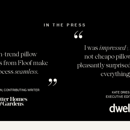
IN THE PRESS
I was
impressed
these are
[…]
not cheapo pillows.
I was
[…]
pleasantly surprised by how
lush
everything felt.
KATE DRIES
EXECUTIVE EDITOR