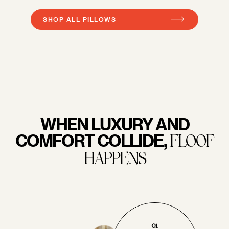
SHOP ALL PILLOWS
WHEN LUXURY AND
COMFORT COLLIDE,
FLOOF
HAPPENS
01