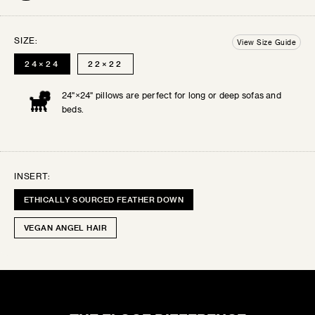
are final sale.
BALL
SIZE:
12"×12"
View Size Guide
SELECT THE SWATCHES YOU’D LIKE
24×24
22×22
24"×24" pillows are perfect for long or deep sofas and
SERENE LUXE
beds.
Lustrous velvets and buttery silks give these...
INSERT:
DRIFTWOOD
ETHICALLY SOURCED FEATHER DOWN
VEGAN ANGEL HAIR
0
SELECTED:
$0
+ SHIPPING
COST:
ADD TO CART
CHIC CHALET
Rustic patterns and cozy textures for inviting...