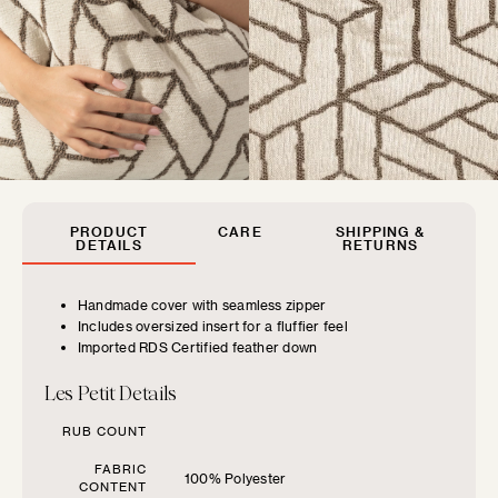
MUSEUM POP
New classics marked by bold colors and...
SIZE GUIDE
Find the perfect pillow sizes based
PRODUCT
CARE
SHIPPING &
on your furniture.
DETAILS
RETURNS
Handmade cover with seamless zipper
CHOOSE YOUR
Includes oversized insert for a fluffier feel
FURNITURE TYPE
Imported RDS Certified feather down
FLOOF JR.
Les Petit Details
Exquisitely refined yet playfully soft, our children's...
Beds
RUB COUNT
FABRIC
Benches
100% Polyester
CONTENT