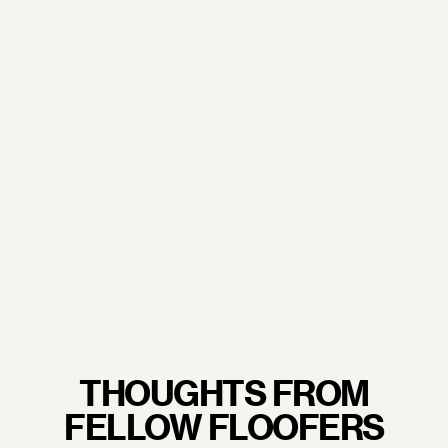
doorstep.
From our trusted sourcing partners to our
commitment to sustainability and excellent working
conditions— when you wrap your arms around a
Floof pillow, you're not just embracing luxury, you're
embracing quality craftsmanship you never have to
feel guilty about.
LEARN MORE.
THOUGHTS FROM
FELLOW FLOOFERS