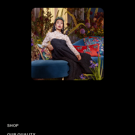
SHOP
OUR QUALITY