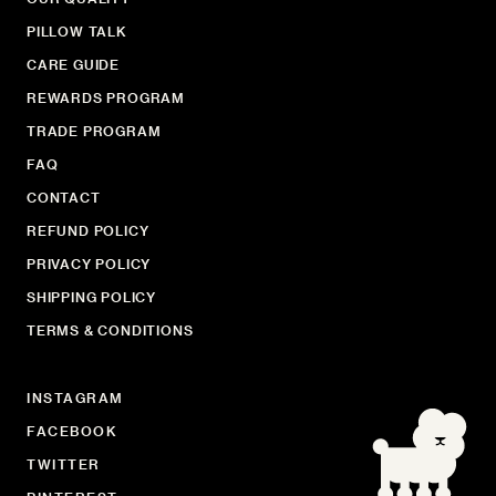
PILLOW TALK
CARE GUIDE
REWARDS PROGRAM
TRADE PROGRAM
FAQ
CONTACT
REFUND POLICY
PRIVACY POLICY
SHIPPING POLICY
TERMS & CONDITIONS
INSTAGRAM
FACEBOOK
TWITTER