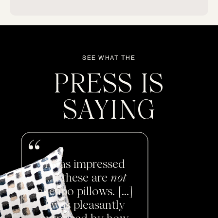
Chairs
Chaises
SEE WHAT THE
PRESS IS
Daybeds
SAYING
Loveseats
Sofas
I was impressed
Don't see yours?
Let us know
[...] these are
not
cheapo pillows. [...]
I was pleasantly