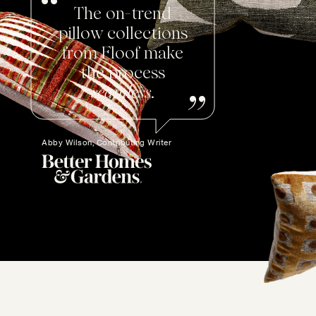
The on-trend
pillow collections
from Floof make
the process
seamless
.
Abby Wilson, Contributing Writer