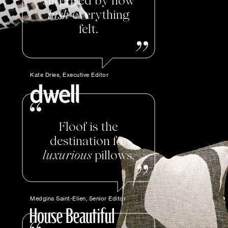
surprised by how
lush
everything
felt.
Kate Dries, Executive Editor
Floof is the
destination for
luxurious
pillows.
Medgina Saint-Elien, Senior Editor