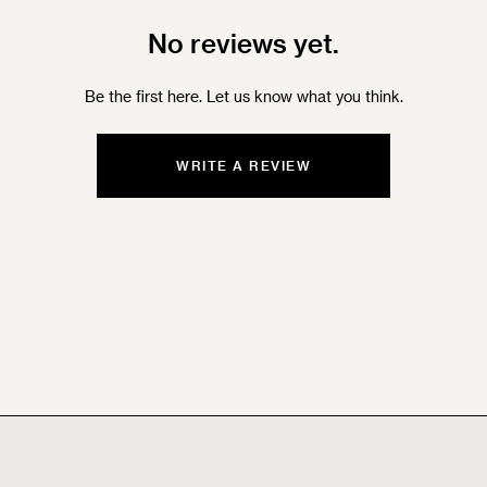
No reviews yet.
Be the first here. Let us know what you think.
WRITE A REVIEW