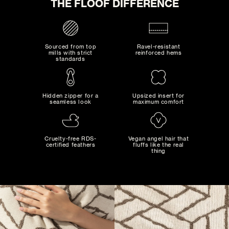
THE FLOOF DIFFERENCE
Sourced from top
Ravel-resistant
mills with strict
reinforced hems
standards
Hidden zipper for a
Upsized insert for
seamless look
maximum comfort
MAD MAXIMALIST
Bold combinations of artistic colors and patterns...
Cruelty-free RDS-
Vegan angel hair that
certified feathers
fluffs like the real
thing