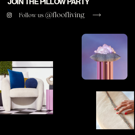
JOIN THE PILLOW PARTY
@floofliving
Follow us