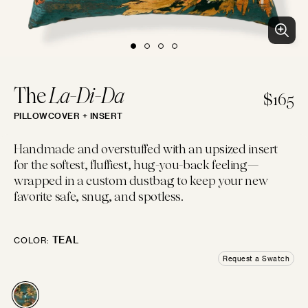
BLUES
PURPLES
PINKS
WHITES
BEACH CLUB
Clean patterns and crisp colors inspired by...
LUMBAR
14"×22"
EMBROIDERED
CHEVRON
CREWEL
FLORAL
GEOMETRIC
LINEN
The
La-Di-Da
$165
PILLOWCOVER + INSERT
IVORIES
TANS
BROWNS
BLACKS
BOLSTER
Handmade and overstuffed with an upsized insert
14"×42"
for the softest, fluffiest, hug-you-back feeling—
LOGIN
wrapped in a custom dustbag to keep your new
FAUX FUR
MOTIF
JACQUARD
PIECED
LEATHER
SOLID
favorite safe, snug, and spotless.
GREYS
SILVERS
GOLDS
MULTIS
BOHO GRANDE
MOON
Boho throw pillows for the couch, done...
TEAL
COLOR:
10"×20"
Request a Swatch
Try some swatches!
CHENILLE
STRIPES
METALLIC
SATIN