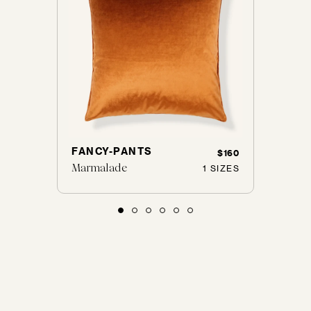
FANCY-PANTS
WILS
45
$116
$160
Marmalade
Alum
 SIZES
1 SIZES