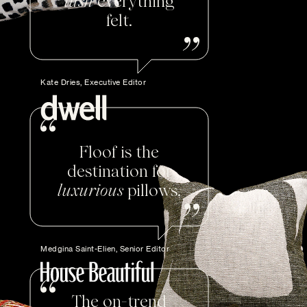
lush
everything
felt.
Kate Dries, Executive Editor
Floof is the
destination for
luxurious
pillows.
Medgina Saint-Elien, Senior Editor
The on-trend