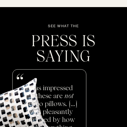
SEE WHAT THE
PRESS IS
SAYING
I was impressed
[...] these are
not
cheapo pillows. [...]
I was pleasantly
surprised by how