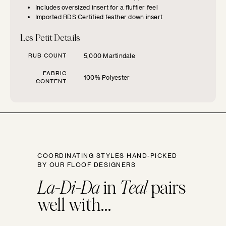
CHOOSE YOUR
Includes oversized insert for a fluffier feel
Imported RDS Certified feather down insert
FURNITURE TYPE
Les Petit Details
Beds
RUB COUNT
5,000 Martindale
FABRIC
100% Polyester
Benches
CONTENT
Chairs
Chaises
COORDINATING STYLES HAND-PICKED
BY OUR FLOOF DESIGNERS
Daybeds
La-Di-Da
in
Teal
pairs
well with...
Loveseats