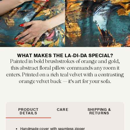
MUSEUM POP
New classics marked by bold colors and...
WHAT MAKES THE LA-DI-DA SPECIAL?
Painted in bold brushstrokes of orange and gold,
this abstract floral pillow commands any room it
enters. Printed on a rich teal velvet with a contrasting
orange velvet back — it's art for your sofa.
SIZE GUIDE
FLOOF JR.
Exquisitely refined yet playfully soft, our children's...
Find the perfect pillow sizes based
PRODUCT
CARE
SHIPPING &
DETAILS
RETURNS
on your furniture.
Handmade cover with seamless zipper