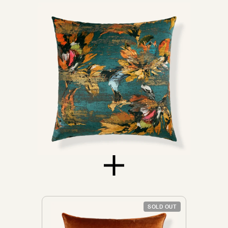
Sofas
Don't see yours?
Let us know
SOLD OUT