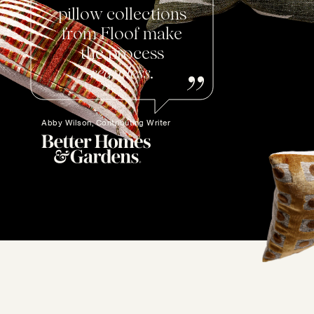
pillow collections
from Floof make
the process
seamless
.
Abby Wilson, Contributing Writer