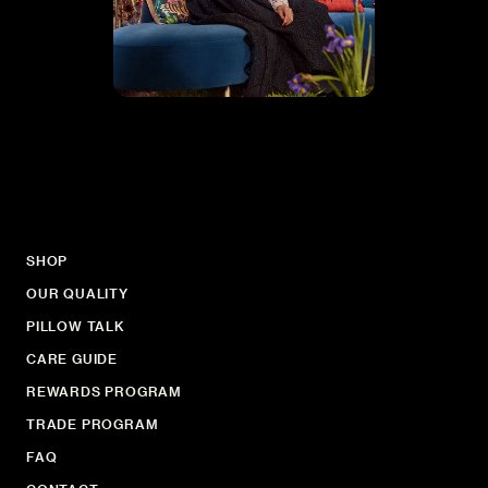
SHOP
OUR QUALITY
PILLOW TALK
CARE GUIDE
REWARDS PROGRAM
TRADE PROGRAM
FAQ