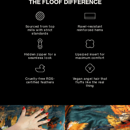
THE FLOOF DIFFERENCE
ADD TO CART
Sourced from top
Ravel-resistant
mills with strict
reinforced hems
standards
Hidden zipper for a
Upsized insert for
seamless look
maximum comfort
MAD MAXIMALIST
Bold combinations of artistic colors and patterns...
Cruelty-free RDS-
Vegan angel hair that
certified feathers
fluffs like the real
thing