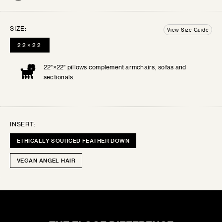
Order up to 3 free swatches. Each additional
BALL
swatch will be $3 + shipping. Your swatches
SIZE:
12"×12"
View Size Guide
ship out within 3 business days.
All swatches
22×22
are final sale.
22"×22" pillows complement armchairs, sofas and
SELECT THE SWATCHES YOU’D LIKE
SERENE LUXE
sectionals.
Lustrous velvets and buttery silks for timeless...
INSERT:
ETHICALLY SOURCED FEATHER DOWN
VEGAN ANGEL HAIR
TEAL
0
SELECTED:
CHIC CHALET
$0
+ SHIPPING
COST:
Rustic patterns and cozy textures for inviting...