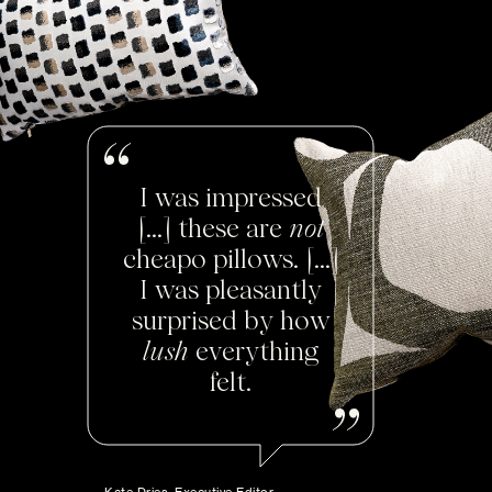
I was impressed
[...] these are
not
cheapo pillows. [...]
I was pleasantly
surprised by how
lush
everything
felt.
Kate Dries, Executive Editor