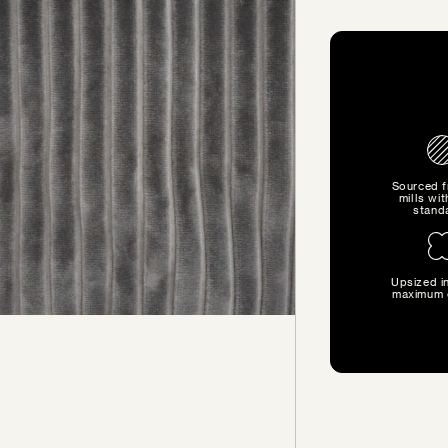
Sourced 
mills wit
stand
Upsized in
SIZE GUIDE
maximum 
Find the perfect pillow sizes
based on your furniture.
CHOOSE YOUR