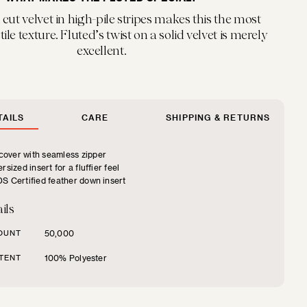
cut velvet in high-pile stripes makes this the most
ile texture. Fluted’s twist on a solid velvet is merely
excellent.
AILS
CARE
SHIPPING & RETURNS
over with seamless zipper
rsized insert for a fluffier feel
S Certified feather down insert
ils
OUNT
50,000
TENT
100% Polyester