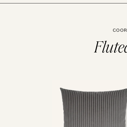
COOR
Flute