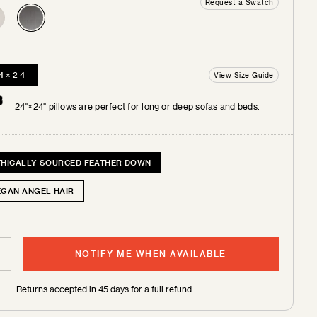
Request a Swatch
4×24
View Size Guide
 +
tches
24"×24" pillows are perfect for long or deep sofas and beds.
THICALLY SOURCED FEATHER DOWN
EGAN ANGEL HAIR
NOTIFY ME WHEN AVAILABLE