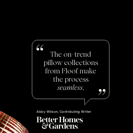
The on-trend
pillow collections
from Floof make
the process
seamless
.
Abby Wilson, Contributing Writer