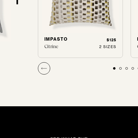
IMPASTO
$120
$125
Citrine
2 SIZES
2 SIZES