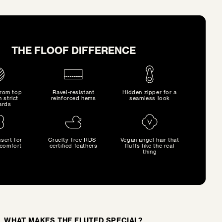
THE FLOOF DIFFERENCE
from top
Ravel-resistant
Hidden zipper for a
h strict
reinforced hems
seamless look
ards
sert for
Cruelty-free RDS-
Vegan angel hair that
comfort
certified feathers
fluffs like the real
thing
WHAT MAKES THE FLUTED SPECIAL?