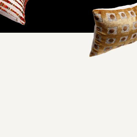
ifornia factory and
oorstep.
lity and excellent working conditions— when you wrap your
embracing quality craftsmanship you never have to feel guilty