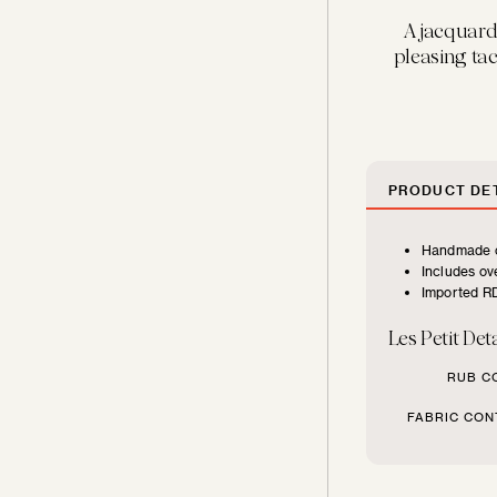
FURNITURE
A jacquard 
TYPE
pleasing tact
Beds
Benches
PRODUCT DET
Handmade c
Chairs
Includes ove
Imported RD
Chaises
Les Petit Deta
RUB C
Daybeds
FABRIC CON
Loveseats