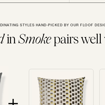
Sofas
DINATING STYLES HAND-PICKED BY OUR FLOOF DESI
d
in
Smoke
pairs well 
SOLD OUT