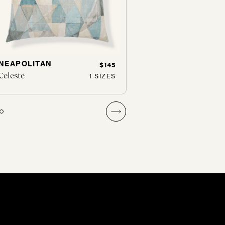
NEAPOLITAN
TWO FACED
$145
Celeste
Nimbus
1 SIZES