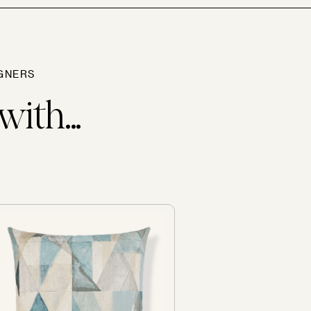
GNERS
with...