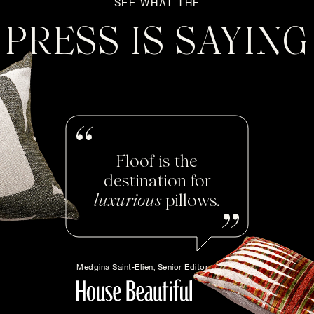
SEE WHAT THE
PRESS IS SAYING
Floof is the
destination for
luxurious
pillows.
Medgina Saint-Elien, Senior Editor