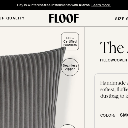
Pay in 4 interest-free installments with
Klarna
.
Learn more.
UR QUALITY
SIZE 
RDS-
The
Certified
Feathers
PILLOWCOVER 
Seamless
Zipper
Handmade and
softest, flu
dustbag to k
SM
COLOR: