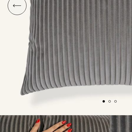
O
ship