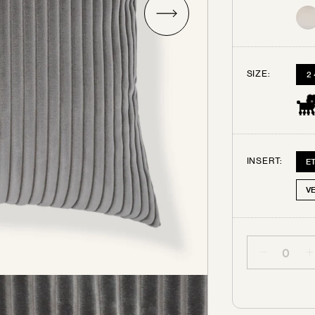
Try some swatches!
SIZE:
2
rder up to 3 free swatches. Each additional swatch will be $3
ping. Your swatches ship out within 3 business days.
All swa
are final sale.
INSERT:
E
SELECT THE SWATCHES YOU’D LIKE
V
Quantity
PEARL