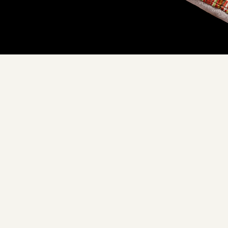
Don't see yours?
Let us know
XURY YOU CAN EMBRACE
ade with love, in our Cal
hipped directly to your d
m our trusted sourcing partners to our commitment to sustainabi
 around a Floof pillow, you're not just embracing luxury, you're 