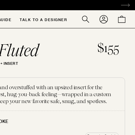
ACCOUNT
CART
GUIDE
TALK TO A DESIGNER
Search
our
store
Fluted
$155
+ INSERT
 overstuffed with an upsized insert for the
ffiest, hug-you-back feeling—wrapped in a custom
eep your new favorite safe, snug, and spotless.
OKE