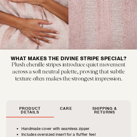
MUSEUM POP
New classics marked by bold colors and...
WHAT MAKES THE DIVINE STRIPE SPECIAL?
Plush chenille stripes introduce quiet movement
across a soft neutral palette, proving that subtle
texture often makes the strongest impression.
FLOOF JR.
PRODUCT
CARE
SHIPPING &
Exquisitely refined yet playfully soft, our children's...
DETAILS
RETURNS
Handmade cover with seamless zipper
Includes oversized insert for a fluffier feel