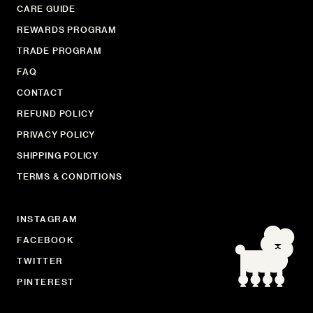
CARE GUIDE
REWARDS PROGRAM
TRADE PROGRAM
FAQ
CONTACT
REFUND POLICY
PRIVACY POLICY
SHIPPING POLICY
TERMS & CONDITIONS
INSTAGRAM
FACEBOOK
TWITTER
PINTEREST