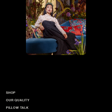
SHOP
OUR QUALITY
PILLOW TALK