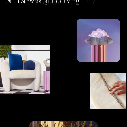
@floofliving
Follow us