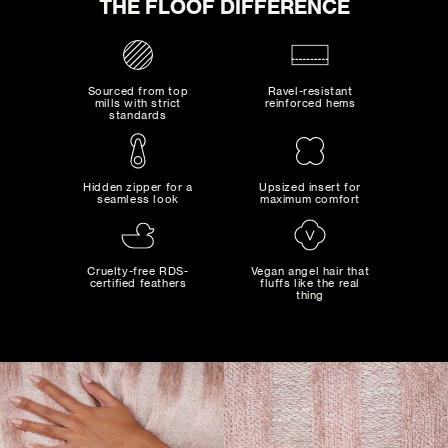
THE FLOOF DIFFERENCE
Sourced from top
Ravel-resistant
mills with strict
reinforced hems
standards
SLATE
Hidden zipper for a
Upsized insert for
seamless look
maximum comfort
0
SELECTED:
$0
+ SHIPPING
COST:
MAD MAXIMALIST
Bold combinations of artistic colors and patterns...
Cruelty-free RDS-
Vegan angel hair that
certified feathers
fluffs like the real
thing
ADD TO CART