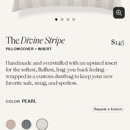
BLUES
PURPLES
PINKS
WHITES
BEACH CLUB
Clean patterns and crisp colors inspired by...
LUMBAR
14"×22"
EMBROIDERED
CHEVRON
CREWEL
FLORAL
GEOMETRIC
LINEN
The
Divine Stripe
$145
PILLOWCOVER + INSERT
IVORIES
TANS
BROWNS
BLACKS
BOLSTER
Handmade and overstuffed with an upsized insert
14"×42"
for the softest, fluffiest, hug-you-back feeling—
LOGIN
wrapped in a custom dustbag to keep your new
FAUX FUR
MOTIF
JACQUARD
PIECED
LEATHER
SOLID
favorite safe, snug, and spotless.
GREYS
SILVERS
GOLDS
MULTIS
BOHO GRANDE
MOON
Boho throw pillows for the couch, done...
PEARL
COLOR:
10"×20"
Request a Swatch
CHENILLE
STRIPES
METALLIC
SATIN