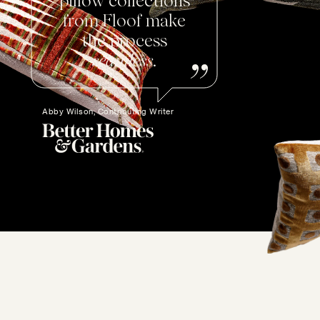
pillow collections
from Floof make
the process
seamless
.
Abby Wilson, Contributing Writer