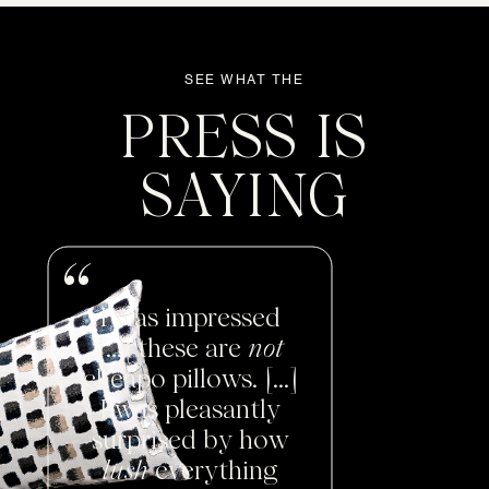
SEE WHAT THE
PRESS IS
SAYING
I was impressed
[...] these are
not
cheapo pillows. [...]
I was pleasantly
surprised by how
lush
everything