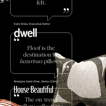
felt.
Kate Dries, Executive Editor
Floof is the
destination for
luxurious
pillows.
Medgina Saint-Elien, Senior Editor
The on-trend