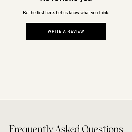
Be the first here. Let us know what you think.
WRITE A REVIEW
Frequently Asked Questions