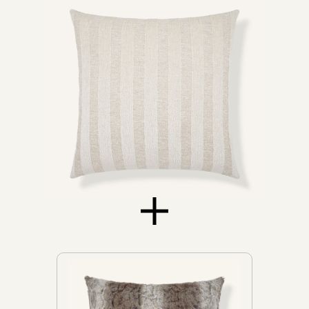
Daybeds
Loveseats
Sofas
Don't see yours?
Let us know