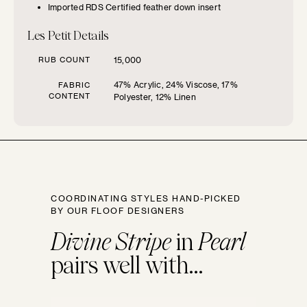
Imported RDS Certified feather down insert
SIZE GUIDE
Les Petit Details
Find the perfect pillow sizes based
RUB COUNT
15,000
on your furniture.
47% Acrylic, 24% Viscose, 17%
FABRIC
CONTENT
Polyester, 12% Linen
CHOOSE YOUR
FURNITURE TYPE
Beds
COORDINATING STYLES HAND-PICKED
Benches
BY OUR FLOOF DESIGNERS
Divine Stripe
in
Pearl
Chairs
pairs well with...
Chaises