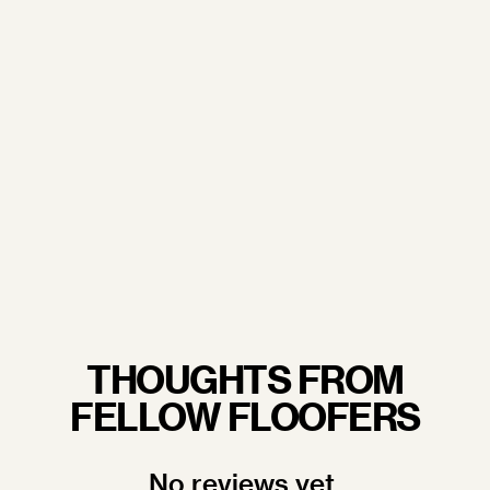
From our trusted sourcing partners to our
commitment to sustainability and excellent working
conditions— when you wrap your arms around a
Floof pillow, you're not just embracing luxury, you're
embracing quality craftsmanship you never have to
feel guilty about.
LEARN MORE.
THOUGHTS FROM
FELLOW FLOOFERS
No reviews yet.