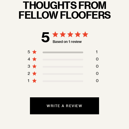
THOUGHTS FROM
FELLOW FLOOFERS
5
Based on 1 review
5
1
4
0
3
0
2
0
1
0
WRITE A REVIEW