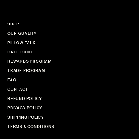
SHOP
OUR QUALITY
PILLOW TALK
CARE GUIDE
REWARDS PROGRAM
TRADE PROGRAM
FAQ
CONTACT
REFUND POLICY
PRIVACY POLICY
SHIPPING POLICY
TERMS & CONDITIONS