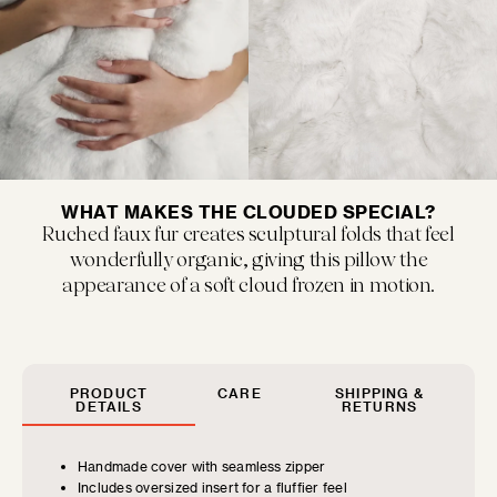
MUSEUM POP
New classics marked by bold colors and...
WHAT MAKES THE CLOUDED SPECIAL?
Ruched faux fur creates sculptural folds that feel
wonderfully organic, giving this pillow the
appearance of a soft cloud frozen in motion.
SIZE GUIDE
Find the perfect pillow sizes based
FLOOF JR.
on your furniture.
PRODUCT
CARE
SHIPPING &
Exquisitely refined yet playfully soft, our children's...
DETAILS
RETURNS
CHOOSE YOUR
Handmade cover with seamless zipper
Includes oversized insert for a fluffier feel