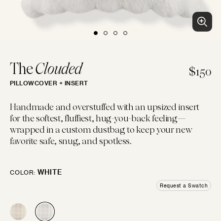
BLUES
PURPLES
PINKS
WHITES
BEACH CLUB
Clean patterns and crisp colors inspired by...
LUMBAR
14"×22"
EMBROIDERED
CHEVRON
CREWEL
FLORAL
GEOMETRIC
LINEN
The
Clouded
$150
PILLOWCOVER + INSERT
IVORIES
TANS
BROWNS
BLACKS
BOLSTER
Handmade and overstuffed with an upsized insert
14"×42"
for the softest, fluffiest, hug-you-back feeling—
LOGIN
wrapped in a custom dustbag to keep your new
FAUX FUR
MOTIF
JACQUARD
PIECED
LEATHER
SOLID
favorite safe, snug, and spotless.
GREYS
SILVERS
GOLDS
MULTIS
BOHO GRANDE
MOON
Boho throw pillows for the couch, done...
WHITE
COLOR:
10"×20"
Request a Swatch
Try some swatches!
CHENILLE
STRIPES
METALLIC
SATIN