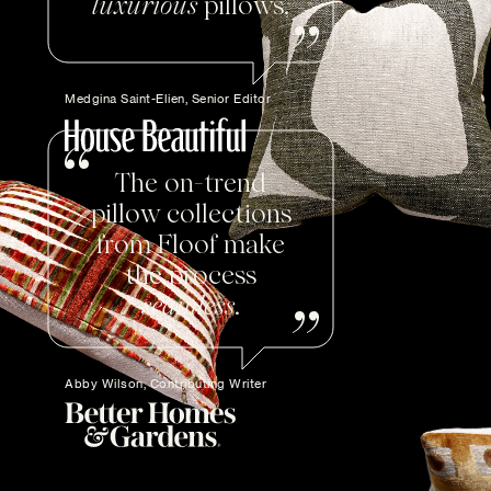
luxurious
pillows.
Medgina Saint-Elien, Senior Editor
The on-trend
pillow collections
from Floof make
the process
seamless
.
Abby Wilson, Contributing Writer