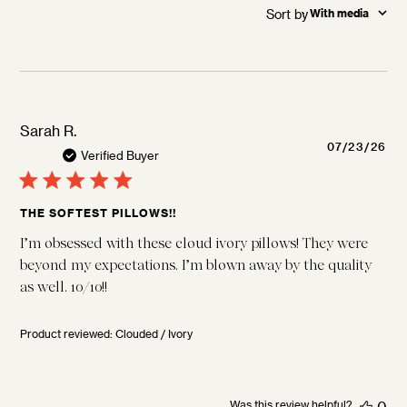
Sort by
:
With media
Sarah R.
Pu
07/23/26
Verified Buyer
da
THE SOFTEST PILLOWS!!
I’m obsessed with these cloud ivory pillows! They were
beyond my expectations. I’m blown away by the quality
as well. 10/10!!
Product reviewed:
Clouded / Ivory
Was this review helpful?
0