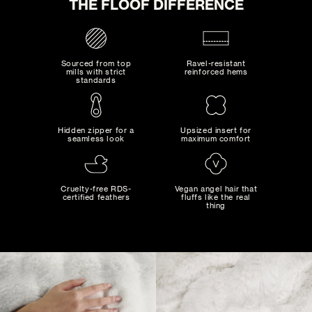
THE FLOOF DIFFERENCE
ADD TO CART
Sourced from top
Ravel-resistant
mills with strict
reinforced hems
standards
Hidden zipper for a
Upsized insert for
seamless look
maximum comfort
MAD MAXIMALIST
Bold combinations of artistic colors and patterns...
Cruelty-free RDS-
Vegan angel hair that
certified feathers
fluffs like the real
thing