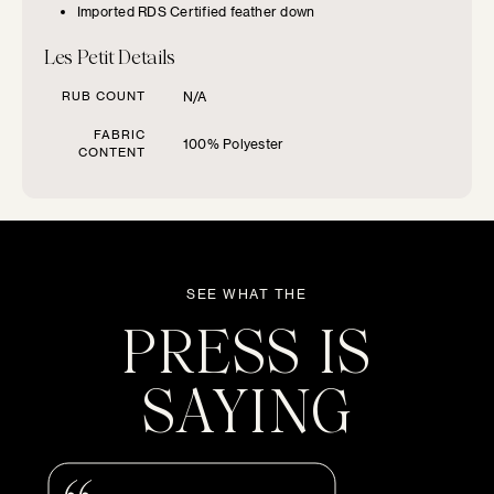
FURNITURE TYPE
Imported RDS Certified feather down
Les Petit Details
Beds
RUB COUNT
N/A
Benches
FABRIC
100% Polyester
CONTENT
Chairs
Chaises
SEE WHAT THE
PRESS IS
Daybeds
SAYING
Loveseats
Sofas