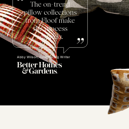
The on-trend
pillow collections
from Floof make
the process
seamless
.
Abby Wilson, Contributing Writer