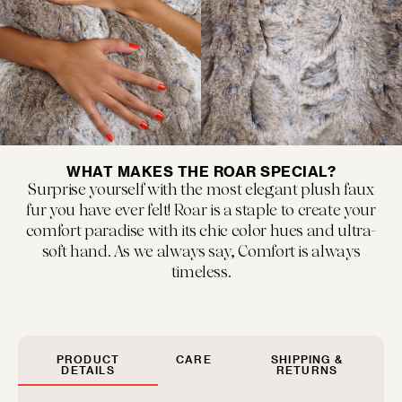
MUSEUM POP
New classics marked by bold colors and...
WHAT MAKES THE ROAR SPECIAL?
Surprise yourself with the most elegant plush faux
fur you have ever felt! Roar is a staple to create your
comfort paradise with its chic color hues and ultra-
soft hand. As we always say, Comfort is always
timeless.
FLOOF JR.
Exquisitely refined yet playfully soft, our children's...
PRODUCT
CARE
SHIPPING &
DETAILS
RETURNS