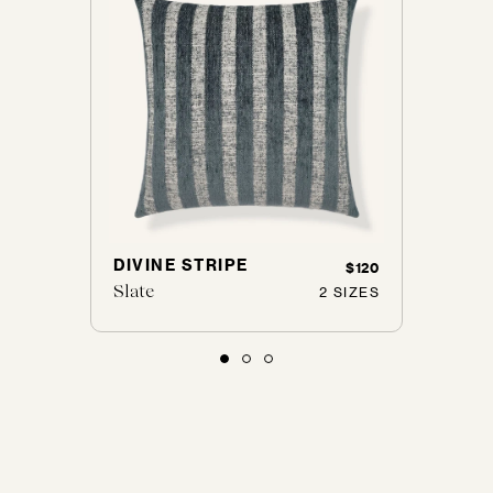
DIVINE STRIPE
J'AD
$165
$120
Slate
Cobbl
 SIZES
2 SIZES