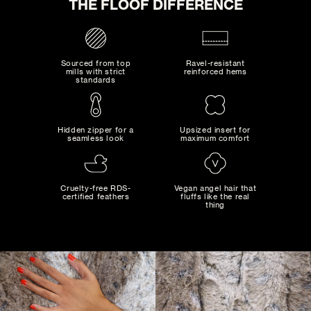
THE FLOOF DIFFERENCE
Sourced from top
Ravel-resistant
mills with strict
reinforced hems
standards
SNOW
Hidden zipper for a
Upsized insert for
seamless look
maximum comfort
0
SELECTED:
$0
+ SHIPPING
MAD MAXIMALIST
COST:
Bold combinations of artistic colors and patterns...
Cruelty-free RDS-
Vegan angel hair that
certified feathers
fluffs like the real
thing
ADD TO CART