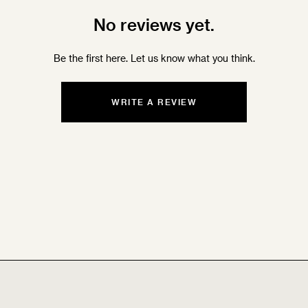
No reviews yet.
Be the first here. Let us know what you think.
WRITE A REVIEW