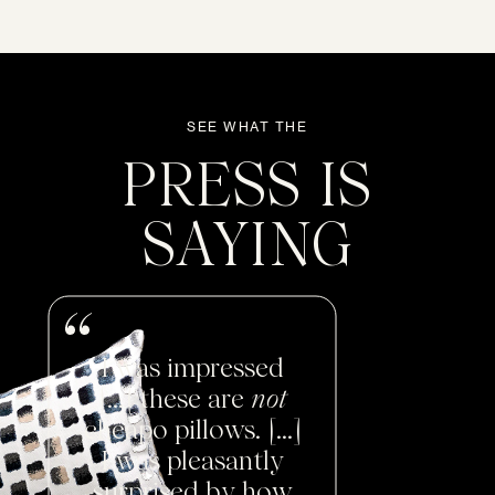
SEE WHAT THE
PRESS IS
SAYING
I was impressed
[...] these are
not
cheapo pillows. [...]
I was pleasantly
surprised by how