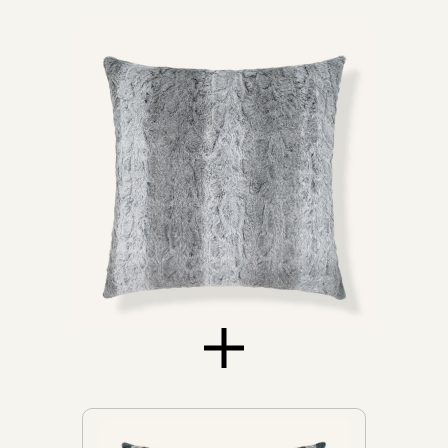
Daybeds
Loveseats
Sofas
Don't see yours?
Let us know