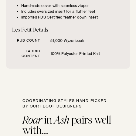
Handmade cover with seamless zipper
Includes oversized insert for a fluffier feel
SIZE GUIDE
Imported RDS Certified feather down insert
Find the perfect pillow sizes based
Les Petit Details
on your furniture.
RUB COUNT
51,000 Wyzenbeek
CHOOSE YOUR
FABRIC
100% Polyester Printed Knit
CONTENT
FURNITURE TYPE
Beds
Benches
COORDINATING STYLES HAND-PICKED
BY OUR FLOOF DESIGNERS
Chairs
Roar
in
Ash
pairs well
with...
Chaises