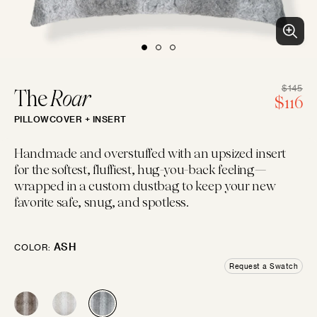
BLUES
PURPLES
PINKS
WHITES
BEACH CLUB
Clean patterns and crisp colors inspired by...
LUMBAR
14"×22"
EMBROIDERED
CHEVRON
CREWEL
FLORAL
GEOMETRIC
LINEN
$145
The
Roar
R
$116
PILLOWCOVER + INSERT
pr
IVORIES
TANS
BROWNS
BLACKS
BOLSTER
Handmade and overstuffed with an upsized insert
14"×42"
for the softest, fluffiest, hug-you-back feeling—
LOGIN
wrapped in a custom dustbag to keep your new
FAUX FUR
MOTIF
JACQUARD
PIECED
LEATHER
SOLID
favorite safe, snug, and spotless.
GREYS
SILVERS
GOLDS
MULTIS
BOHO GRANDE
MOON
Boho throw pillows for the couch, done...
ASH
COLOR:
10"×20"
Request a Swatch
CHENILLE
STRIPES
METALLIC
SATIN