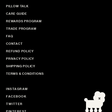
PILLOW TALK
CARE GUIDE
REWARDS PROGRAM
TRADE PROGRAM
FAQ
CONTACT
REFUND POLICY
PRIVACY POLICY
SHIPPING POLICY
TERMS & CONDITIONS
INSTAGRAM
FACEBOOK
TWITTER
PINTEREST