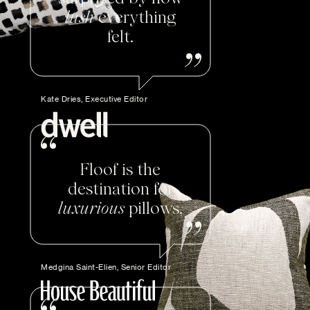
lush
everything
felt.
Kate Dries, Executive Editor
Floof is the
destination for
luxurious
pillows.
Medgina Saint-Elien, Senior Editor