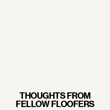
doorstep.
From our trusted sourcing partners to our
commitment to sustainability and excellent working
conditions— when you wrap your arms around a
Floof pillow, you're not just embracing luxury, you're
embracing quality craftsmanship you never have to
feel guilty about.
LEARN MORE.
THOUGHTS FROM
FELLOW FLOOFERS