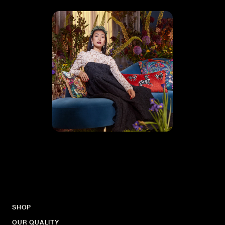
SHOP
OUR QUALITY