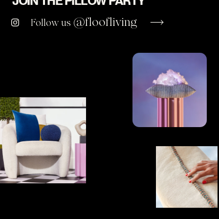
JOIN THE PILLOW PARTY
@floofliving
Follow us