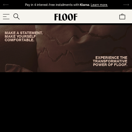
SKIP
Pay in 4 interest-free installments with
Klarna
.
Learn more.
TO
CART
CONTENT
Search
Search
our
MAKE A STATEMENT.
store
SHOP NOW
MAKE YOURSELF
COMFORTABLE.
EXPERIENCE THE
TRANSFORMATIVE
POWER OF FLOOF.
COLLECTIONS
SIZE
PATTERN
MATERIAL
COLOR
REDS
ORANGES
YELLOWS
GREENS
SQUARE
ABSTRACT
VELVET
ANIMAL
TWEED
WOVEN
CHECK
24"×24" / 22"×22"