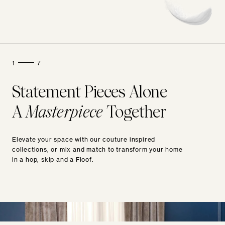
1
7
Statement Pieces Alone
A
Masterpiece
Together
Elevate your space with our couture inspired
collections, or mix and match to transform your home
in a hop, skip and a Floof.