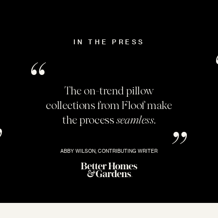
IN THE PRESS
The on-trend pillow
collections from Floof make
the process
seamless
.
ABBY WILSON, CONTRIBUTING WRITER