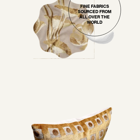
FINE FABRICS
SOURCED FROM
ALL OVER THE
WORLD