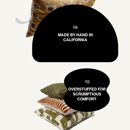
02
MADE BY HAND IN
CALIFORNIA
03
OVERSTUFFED FOR
SCRUMPTIOUS
COMFORT