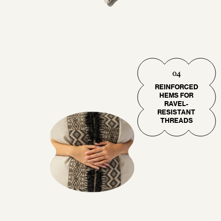
04
REINFORCED
HEMS FOR
RAVEL-
RESISTANT
THREADS