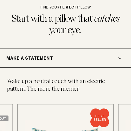
FIND YOUR PERFECT PILLOW
Start with a pillow that
catches
your eye.
.
OPENER
MAKE A STATEMENT
Wake up a neutral couch with an electric
pattern. The more the merrier!
BEST
OUT
SELLER