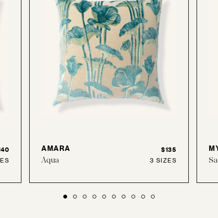
AMARA
M
140
$135
Aqua
Sa
ZES
3 SIZES