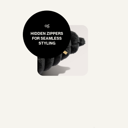
05
HIDDEN ZIPPERS
FOR SEAMLESS
STYLING