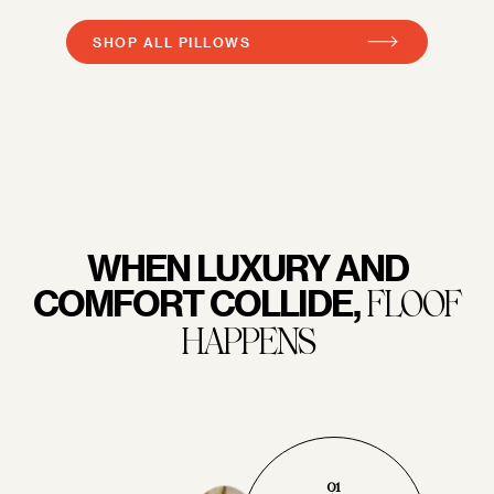
SHOP ALL PILLOWS
WHEN LUXURY AND
COMFORT COLLIDE,
FLOOF
HAPPENS
01