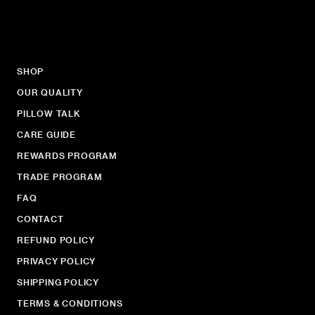
SHOP
OUR QUALITY
PILLOW TALK
CARE GUIDE
REWARDS PROGRAM
TRADE PROGRAM
FAQ
CONTACT
REFUND POLICY
PRIVACY POLICY
SHIPPING POLICY
TERMS & CONDITIONS