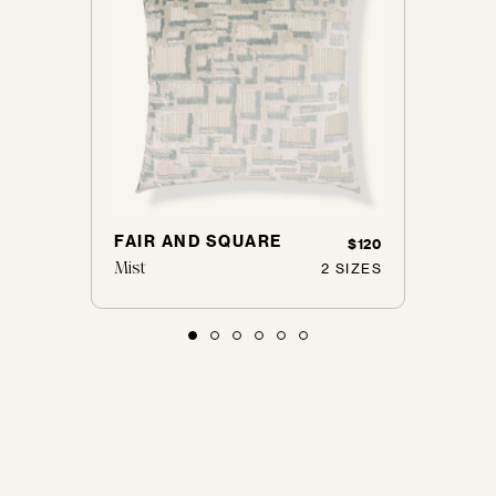
Loveseats
Sofas
Don't see yours?
Let us know
FAIR AND SQUARE
BOUC
$125
$120
Mist
Nickel
 SIZES
2 SIZES