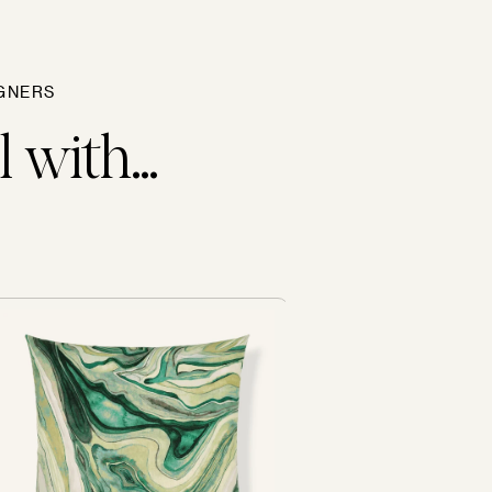
GNERS
 with...