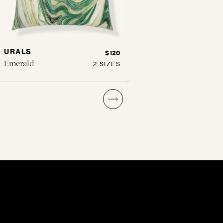
URALS
SPOTTED
$120
Emerald
Buff
2 SIZES