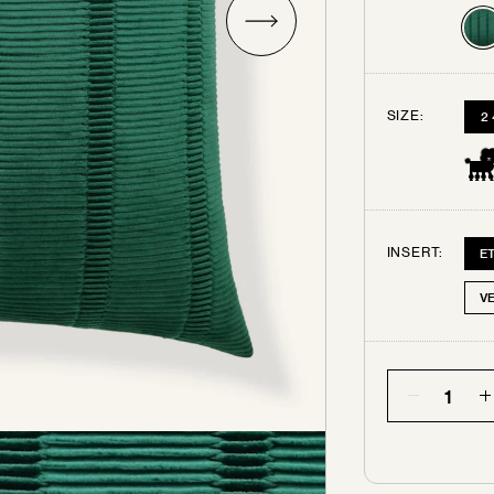
Try some swatches!
SIZE:
2
rder up to 3 free swatches. Each additional swatch will be $3
ping. Your swatches ship out within 3 business days.
All swa
are final sale.
INSERT:
E
SELECT THE SWATCHES YOU’D LIKE
V
Quantity
EMERALD