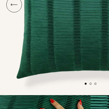
O
ship