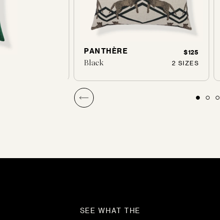
PANTHÈRE
$160
$125
Black
1 SIZES
2 SIZES
SEE WHAT THE