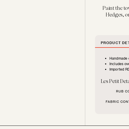
FURNITURE
Paint the to
TYPE
Hedges, or
Beds
PRODUCT DET
Benches
Handmade c
Includes ove
Chairs
Imported RD
Les Petit Deta
Chaises
RUB C
Daybeds
FABRIC CON
Loveseats