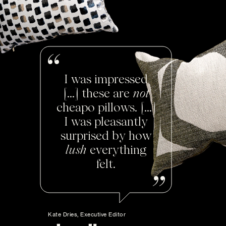
I was impressed
[...] these are
not
cheapo pillows. [...]
I was pleasantly
surprised by how
lush
everything
felt.
Kate Dries, Executive Editor