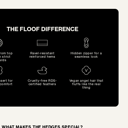
THE FLOOF DIFFERENCE
from top
Ravel-resistant
Hidden zipper for a
h strict
reinforced hems
seamless look
ards
sert for
Cruelty-free RDS-
Vegan angel hair that
comfort
certified feathers
fluffs like the real
thing
WHAT MAKES THE HEDGES SPECIAL?