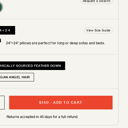
Request a Swatch
4×24
View Size Guide
 +
tches
24"×24" pillows are perfect for long or deep sofas and beds.
THICALLY SOURCED FEATHER DOWN
EGAN ANGEL HAIR
$160
-
ADD TO CART
Free shipping on 2 pillows or more!