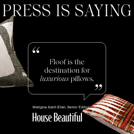
PRESS IS SAYING
Floof is the
destination for
luxurious
pillows.
Medgina Saint-Elien, Senior Editor