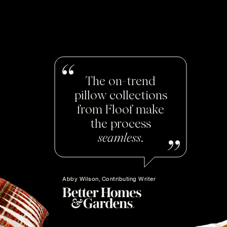
The on-trend
pillow collections
from Floof make
the process
seamless
.
Abby Wilson, Contributing Writer