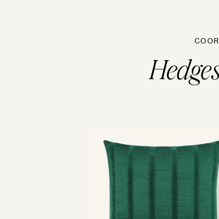
COOR
Hedge