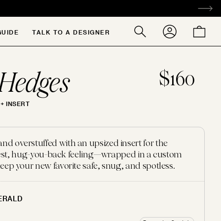
ACCOUNT
CART
GUIDE
TALK TO A DESIGNER
Search
our
store
Hedges
$160
+ INSERT
 overstuffed with an upsized insert for the
ffiest, hug-you-back feeling—wrapped in a custom
eep your new favorite safe, snug, and spotless.
ERALD