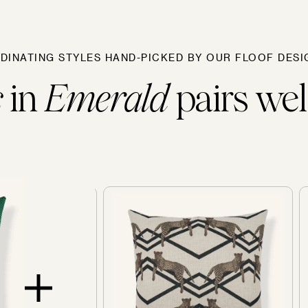
Sofas
DINATING STYLES HAND-PICKED BY OUR FLOOF DESI
s
in
Emerald
pairs well
SOLD OUT