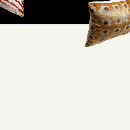
ifornia factory and
oorstep.
lity and excellent working conditions— when you wrap your
embracing quality craftsmanship you never have to feel guilty