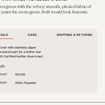
wn green with the velvety smooth, pleated fabric of
 paint the room green. Both would look fantastic.
AILS
CARE
SHIPPING & RETURNS
over with seamless zipper
rsized insert for a fluffier feel
S Certified feather down insert
ils
OUNT
50,000
TENT
100% Polyester