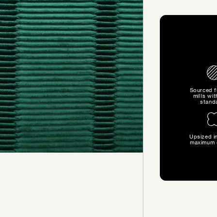
Sourced 
mills wit
stand
Upsized in
SIZE GUIDE
maximum 
Find the perfect pillow sizes
based on your furniture.
CHOOSE YOUR