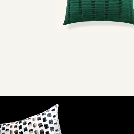
URALS
SPOTTED
$120
Emerald
Buff
2 SIZES