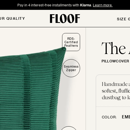
Pay in 4 interest-free installments with
Klarna
.
Learn more.
UR QUALITY
SIZE 
RDS-
The
Certified
Feathers
PILLOWCOVER 
Seamless
Zipper
Handmade and
softest, flu
dustbag to k
EM
COLOR: