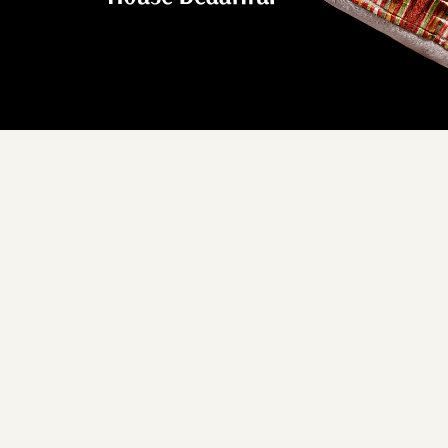
Don't see yours?
Let us know
XURY YOU CAN EMBRACE
ade with love, in our Cal
hipped directly to your d
m our trusted sourcing partners to our commitment to sustainabi