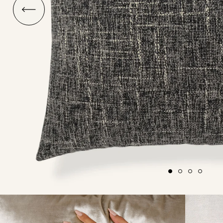
O
ship