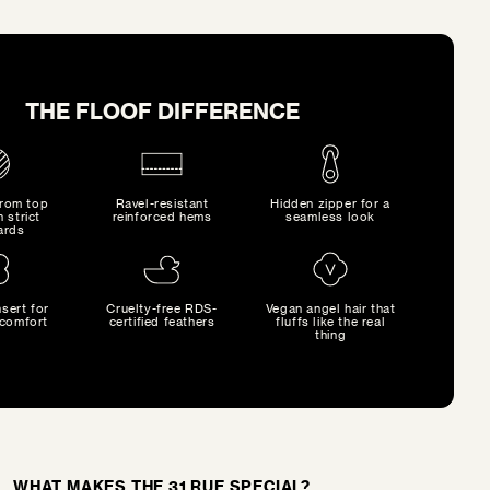
THE FLOOF DIFFERENCE
from top
Ravel-resistant
Hidden zipper for a
h strict
reinforced hems
seamless look
ards
sert for
Cruelty-free RDS-
Vegan angel hair that
comfort
certified feathers
fluffs like the real
thing
WHAT MAKES THE 31 RUE SPECIAL?