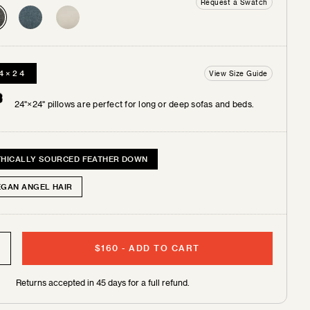
Request a Swatch
4×24
View Size Guide
 +
tches
24"×24" pillows are perfect for long or deep sofas and beds.
THICALLY SOURCED FEATHER DOWN
EGAN ANGEL HAIR
$160
-
ADD TO CART