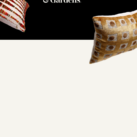
ifornia factory and
oorstep.
lity and excellent working conditions— when you wrap your