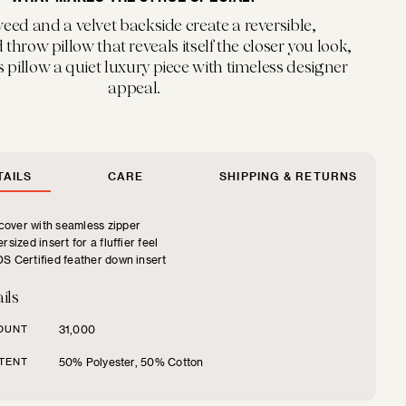
weed and a velvet backside create a reversible,
throw pillow that reveals itself the closer you look,
 pillow a quiet luxury piece with timeless designer
appeal.
AILS
CARE
SHIPPING & RETURNS
over with seamless zipper
rsized insert for a fluffier feel
S Certified feather down insert
ils
OUNT
31,000
TENT
50% Polyester, 50% Cotton