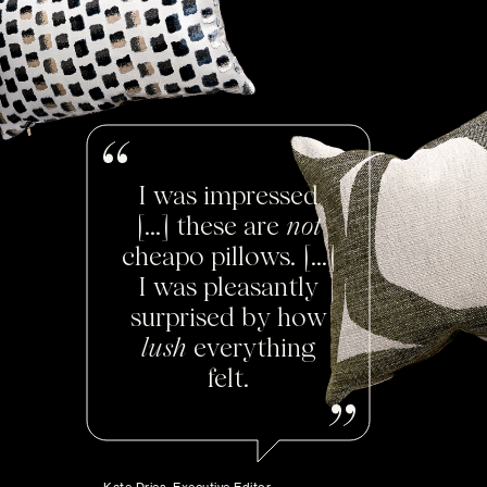
I was impressed
[...] these are
not
cheapo pillows. [...]
I was pleasantly
surprised by how
lush
everything
felt.
Kate Dries, Executive Editor