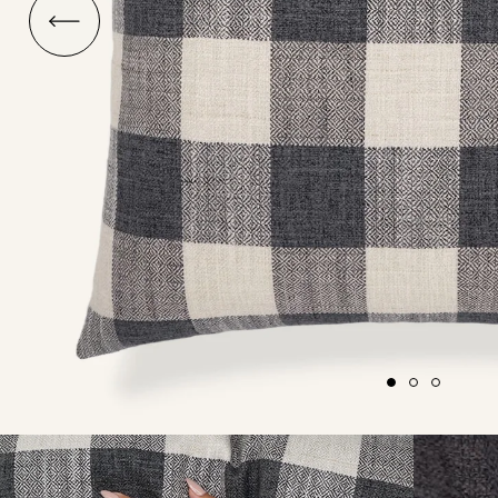
O
ship