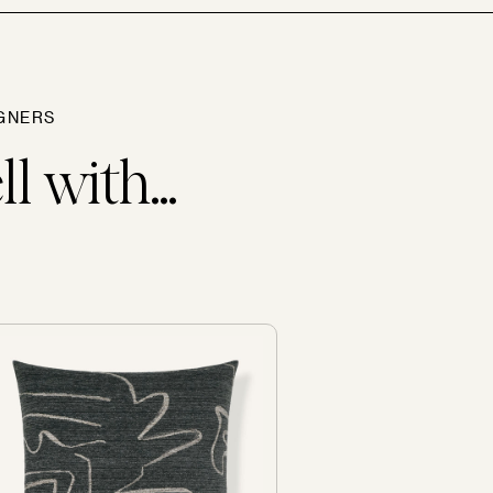
GNERS
l with...