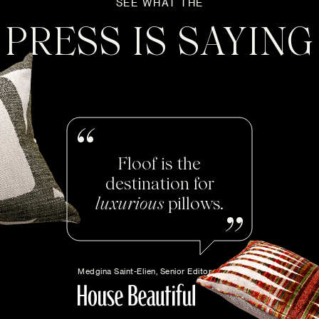
SEE WHAT THE
PRESS IS SAYING
Floof is the
destination for
luxurious
pillows.
Medgina Saint-Elien, Senior Editor