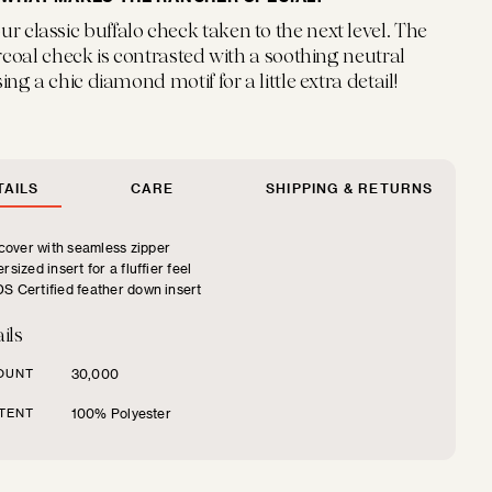
ur classic buffalo check taken to the next level. The
coal check is contrasted with a soothing neutral
ng a chic diamond motif for a little extra detail!
AILS
CARE
SHIPPING & RETURNS
over with seamless zipper
rsized insert for a fluffier feel
S Certified feather down insert
ils
OUNT
30,000
TENT
100% Polyester