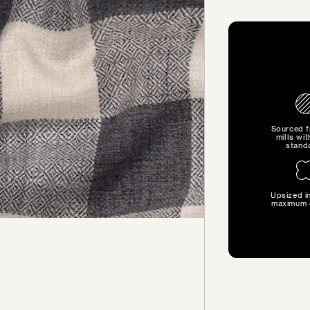
Sourced 
mills wit
stand
Upsized in
SIZE GUIDE
maximum 
Find the perfect pillow sizes
based on your furniture.
CHOOSE YOUR