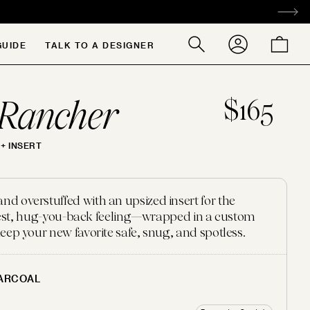
ACCOUNT
CART
GUIDE
TALK TO A DESIGNER
Search
our
store
Rancher
$165
+ INSERT
 overstuffed with an upsized insert for the
ffiest, hug-you-back feeling—wrapped in a custom
eep your new favorite safe, snug, and spotless.
ARCOAL