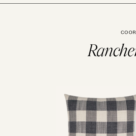
COOR
Ranche