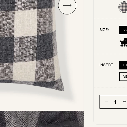
Try some swatches!
SIZE:
2
rder up to 3 free swatches. Each additional swatch will be $3
ping. Your swatches ship out within 3 business days.
All swa
are final sale.
INSERT:
E
SELECT THE SWATCHES YOU’D LIKE
V
Quantity
CHARCOAL