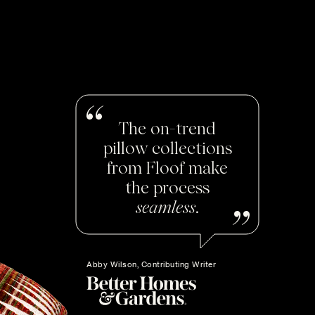
The on-trend
pillow collections
from Floof make
the process
seamless
.
Abby Wilson, Contributing Writer