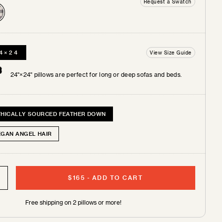
Request a Swatch
4×24
View Size Guide
 +
tches
24"×24" pillows are perfect for long or deep sofas and beds.
THICALLY SOURCED FEATHER DOWN
EGAN ANGEL HAIR
$165
-
ADD TO CART