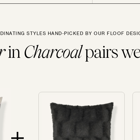
Sofas
DINATING STYLES HAND-PICKED BY OUR FLOOF DESI
r
in
Charcoal
pairs wel
SOLD OUT