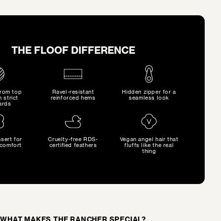
THE FLOOF DIFFERENCE
from top
Ravel-resistant
Hidden zipper for a
h strict
reinforced hems
seamless look
ards
sert for
Cruelty-free RDS-
Vegan angel hair that
comfort
certified feathers
fluffs like the real
thing
WHAT MAKES THE RANCHER SPECIAL?