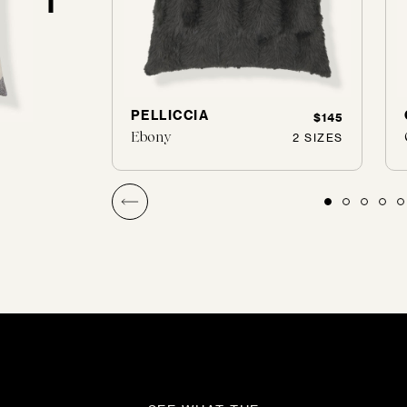
PELLICCIA
$155
$145
Ebony
1 SIZES
2 SIZES