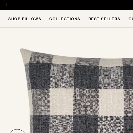
SKIP
TO
CONTENT
Search
SHOP PILLOWS
COLLECTIONS
BEST SELLERS
O
e
e
e
e
e