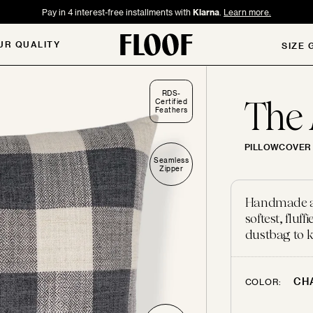
Pay in 4 interest-free installments with
Klarna
.
Learn more.
UR QUALITY
SIZE 
RDS-
The
Certified
Feathers
PILLOWCOVER 
Seamless
Zipper
Handmade and
softest, flu
dustbag to k
CH
COLOR: