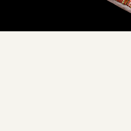
Don't see yours?
Let us know
XURY YOU CAN EMBRACE
ade with love, in our Cal
hipped directly to your d
m our trusted sourcing partners to our commitment to sustainabi
 around a Floof pillow, you're not just embracing luxury, you're 