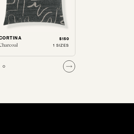
CORTINA
ALPS
$150
Charcoal
Powder
1 SIZES