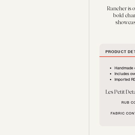
FURNITURE
Rancher is o
TYPE
bold char
showcasi
Beds
Benches
PRODUCT DET
Handmade c
Chairs
Includes ove
Imported RD
Chaises
Les Petit Deta
RUB C
Daybeds
FABRIC CON
Loveseats