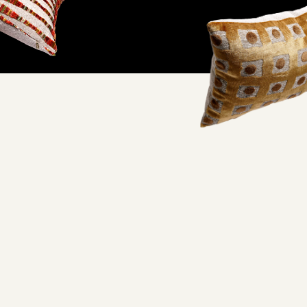
ifornia factory and
oorstep.
lity and excellent working conditions— when you wrap your
embracing quality craftsmanship you never have to feel guilty