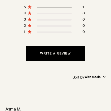
5
1
4
0
3
0
2
0
1
0
WRITE A REVIEW
Sort by
:
With media
Asma M.