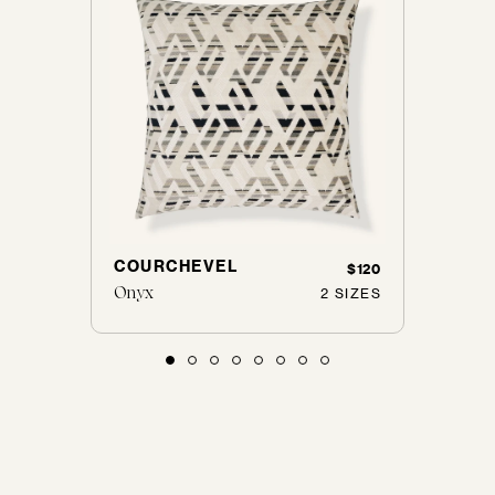
COURCHEVEL
PELL
$125
$120
Onyx
Ebony
 SIZES
2 SIZES