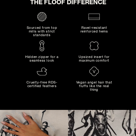
THE FLOOF DIFFERENCE
0
SELECTED:
$0
+ SHIPPING
COST:
Sourced from top
Ravel-resistant
mills with strict
reinforced hems
standards
ADD TO CART
Hidden zipper for a
Upsized insert for
seamless look
maximum comfort
MAD MAXIMALIST
Bold combinations of artistic colors and patterns...
Cruelty-free RDS-
Vegan angel hair that
certified feathers
fluffs like the real
thing