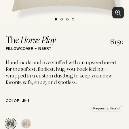
BLUES
PURPLES
PINKS
WHITES
BEACH CLUB
Clean patterns and crisp colors inspired by...
LUMBAR
14"×22"
EMBROIDERED
CHEVRON
CREWEL
FLORAL
GEOMETRIC
LINEN
The
Horse Play
$150
PILLOWCOVER + INSERT
IVORIES
TANS
BROWNS
BLACKS
BOLSTER
Handmade and overstuffed with an upsized insert
14"×42"
for the softest, fluffiest, hug-you-back feeling—
LOGIN
wrapped in a custom dustbag to keep your new
FAUX FUR
MOTIF
JACQUARD
PIECED
LEATHER
SOLID
favorite safe, snug, and spotless.
GREYS
SILVERS
GOLDS
MULTIS
BOHO GRANDE
MOON
Boho throw pillows for the couch, done...
JET
COLOR:
10"×20"
Request a Swatch
CHENILLE
STRIPES
METALLIC
SATIN