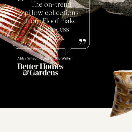
The on-trend
pillow collections
from Floof make
the process
seamless
.
Abby Wilson, Contributing Writer