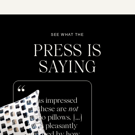
SEE WHAT THE
PRESS IS
SAYING
I was impressed
[...] these are
not
cheapo pillows. [...]
I was pleasantly
surprised by how