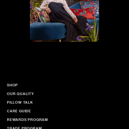
SHOP
OUR QUALITY
PILLOW TALK
CARE GUIDE
REWARDS PROGRAM
TRADE PROGRAM