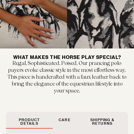
MUSEUM POP
New classics marked by bold colors and...
WHAT MAKES THE HORSE PLAY SPECIAL?
Regal. Sophisticated. Poised. Our prancing polo
payers evoke classic style in the most effortless way.
This piece is handcrafted with a faux leather back to
bring the elegance of the equestrian lifestyle into
your space.
FLOOF JR.
Exquisitely refined yet playfully soft, our children's...
PRODUCT
CARE
SHIPPING &
DETAILS
RETURNS