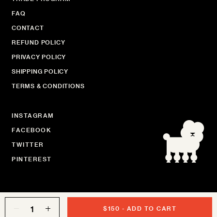
FAQ
CONTACT
REFUND POLICY
PRIVACY POLICY
SHIPPING POLICY
TERMS & CONDITIONS
INSTAGRAM
FACEBOOK
TWITTER
PINTEREST
Quantity
$150
-
ADD TO CART