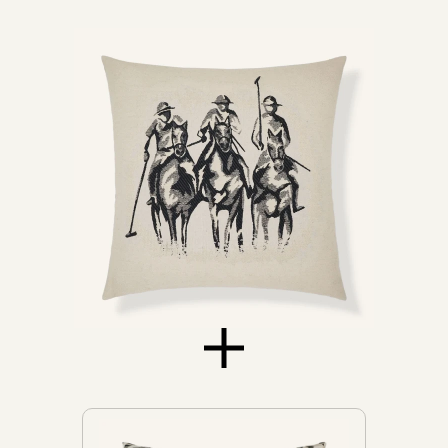
Chairs
Chaises
Daybeds
Loveseats
Sofas
Don't see yours?
Let us know
NEW