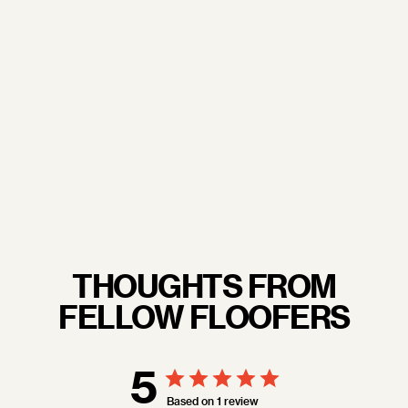
doorstep.
From our trusted sourcing partners to our
commitment to sustainability and excellent working
conditions— when you wrap your arms around a
Floof pillow, you're not just embracing luxury, you're
embracing quality craftsmanship you never have to
feel guilty about.
LEARN MORE.
THOUGHTS FROM
FELLOW FLOOFERS
5
Based on 1 review