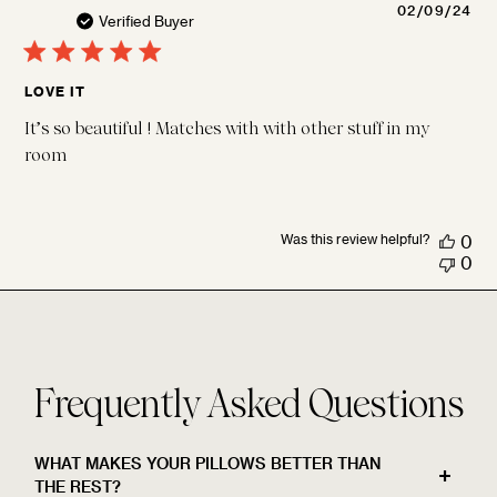
Pu
02/09/24
Verified Buyer
da
LOVE IT
It’s so beautiful ! Matches with with other stuff in my
room
Was this review helpful?
0
0
Frequently Asked Questions
WHAT MAKES YOUR PILLOWS BETTER THAN
THE REST?