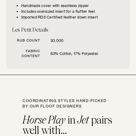
Handmade cover with seamless zipper
Includes oversized insert for a fluffier feel
Imported RDS Certified feather down insert
Les Petit Details
SIZE GUIDE
RUB COUNT
30,000
Find the perfect pillow sizes based
FABRIC
83% Cotton, 17% Polyester
on your furniture.
CONTENT
CHOOSE YOUR
FURNITURE TYPE
COORDINATING STYLES HAND-PICKED
Beds
BY OUR FLOOF DESIGNERS
Horse Play
in
Jet
pairs
Benches
well with...