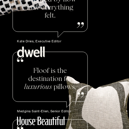
lush
everything
felt.
Kate Dries, Executive Editor
Floof is the
destination for
luxurious
pillows.
Medgina Saint-Elien, Senior Editor