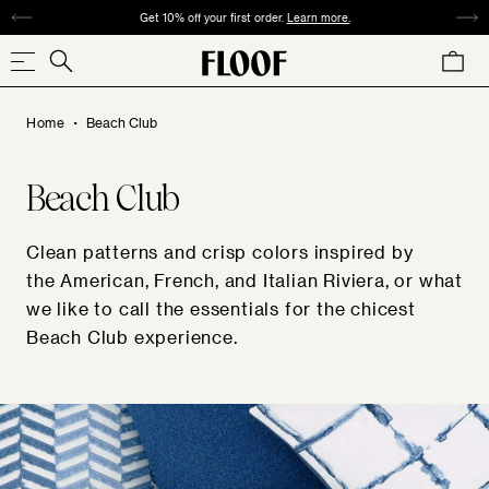
SKIP
Get 10% off your first order.
Learn more.
TO
Search
CART
CONTENT
Search
our
.
store
Home
Beach Club
Beach Club
COLLECTIONS
SIZE
PATTERN
MATERIAL
COLOR
Clean patterns and crisp colors inspired by
the American, French, and Italian Riviera, or what
we like to call the essentials for the chicest
Beach Club experience.
REDS
ORANGES
YELLOWS
GREENS
SQUARE
ABSTRACT
VELVET
ANIMAL
TWEED
WOVEN
CHECK
24"×24" / 22"×22"